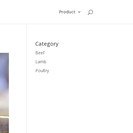
Product
Category
Beef
Lamb
Poultry