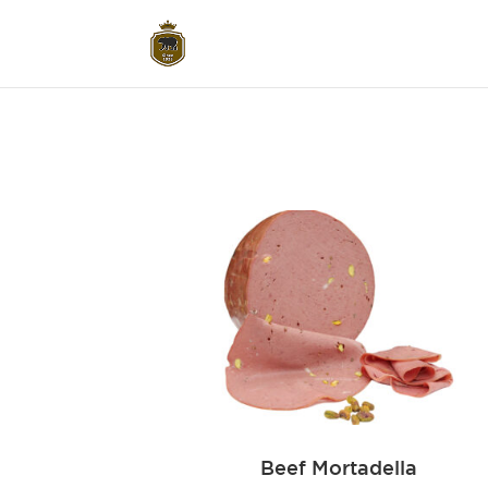
Beef Mortadella