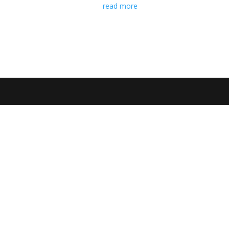
read more