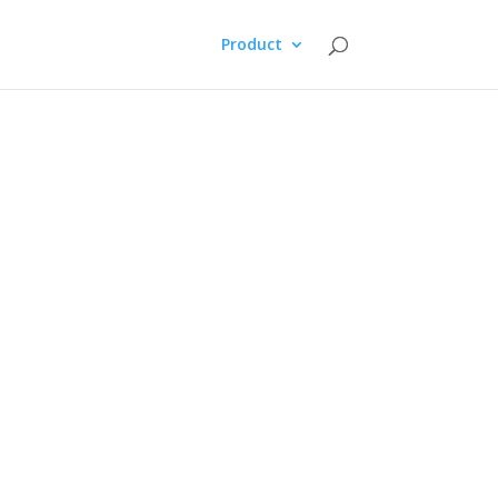
Product