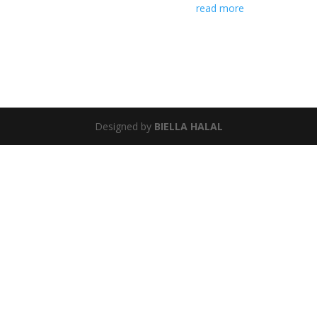
read more
Designed by
BIELLA HALAL