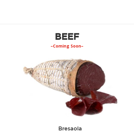
BEEF
–Coming Soon–
Bresaola