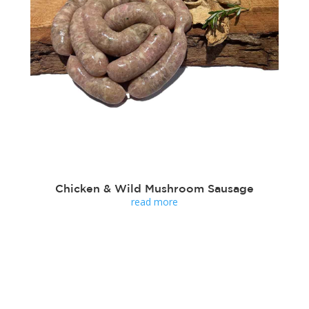
Chicken & Wild Mushroom Sausage
read more