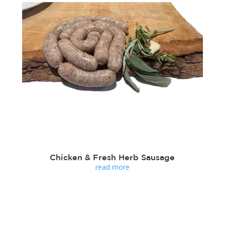
Chicken & Fresh Herb Sausage
read more