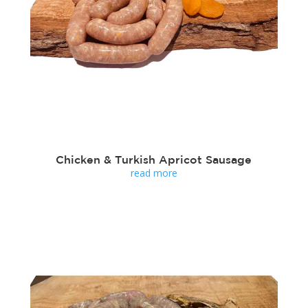
Chicken & Turkish Apricot Sausage
read more