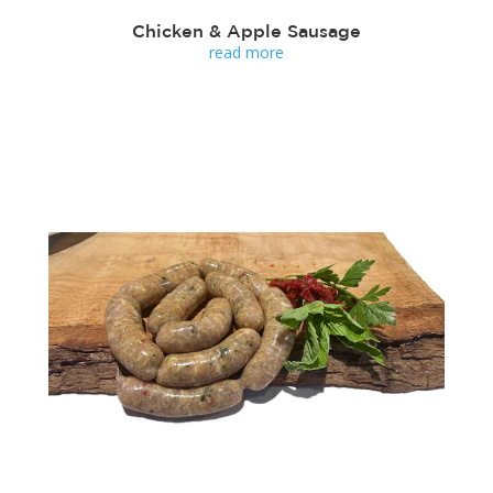
Chicken & Apple Sausage
read more