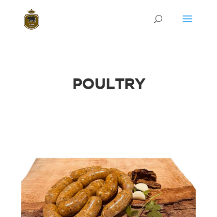
POULTRY