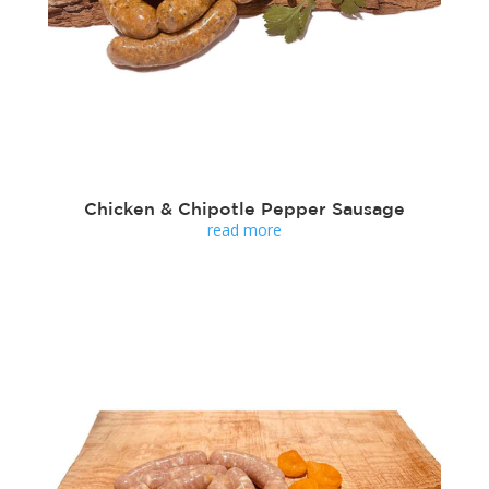
Chicken & Chipotle Pepper Sausage
read more