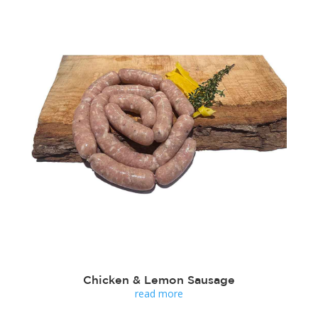
Chicken & Lemon Sausage
read more