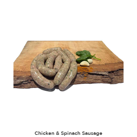
Chicken & Spinach Sausage