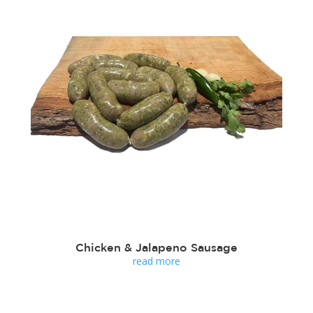
Chicken & Jalapeno Sausage
read more