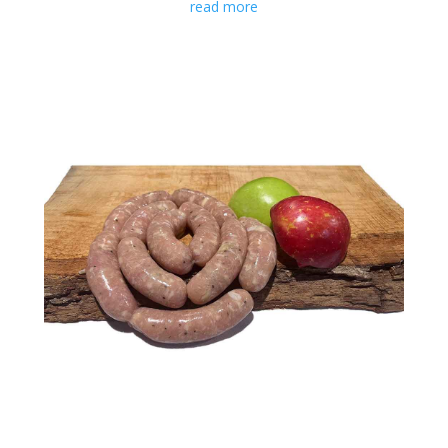
read more