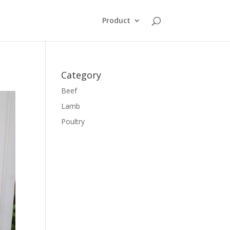
Product
Category
Beef
Lamb
Poultry