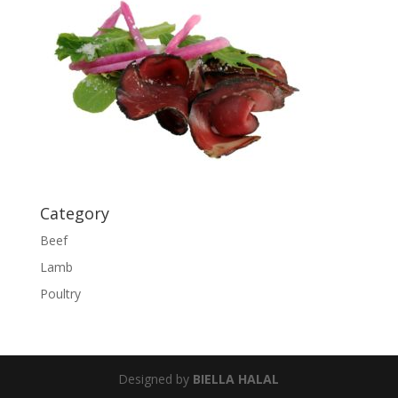
Category
Beef
Lamb
Poultry
Designed by
BIELLA HALAL