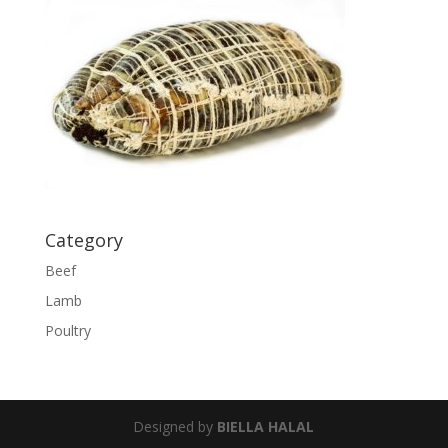
Category
Beef
Lamb
Poultry
Designed by
BIELLA HALAL