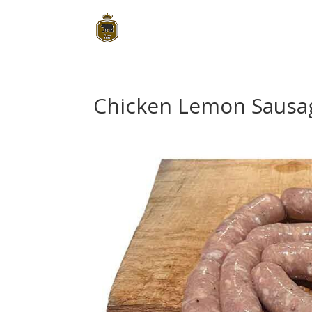
Chicken Lemon Sausa