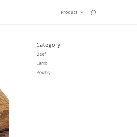
Product
Category
Beef
Lamb
Poultry