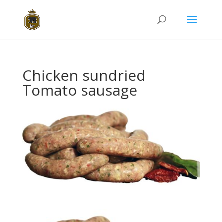
Chicken sundried
Tomato sausage