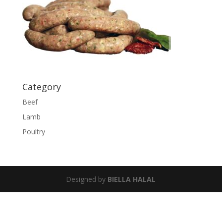
Category
Beef
Lamb
Poultry
Designed by
BIELLA HALAL