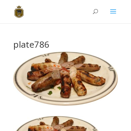
plate786