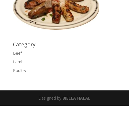
Category
Beef
Lamb
Poultry
Designed by
BIELLA HALAL