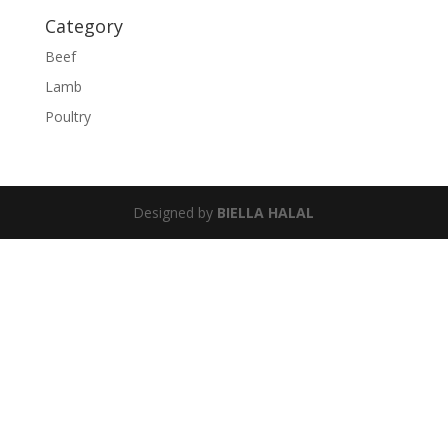
Category
Beef
Lamb
Poultry
Designed by
BIELLA HALAL