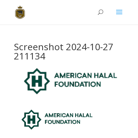
Screenshot 2024-10-27
211134